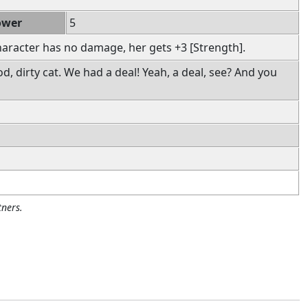
ower
5
haracter has no damage, her gets +3 [Strength].
d, dirty cat. We had a deal! Yeah, a deal, see? And you
ners.