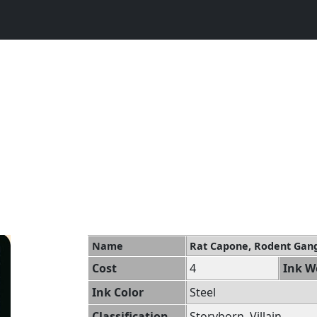
Name
Rat Capone, Rodent Gan
Cost
4
Ink W
Ink Color
Steel
Classification
Storyborn, Villain