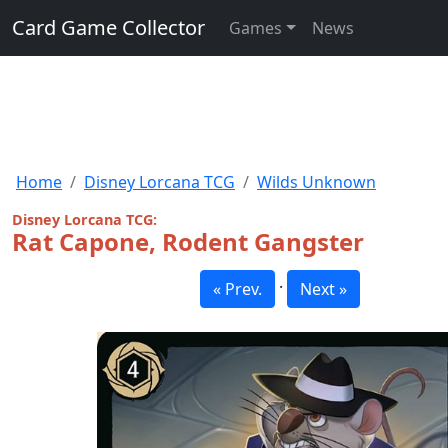
Card Game Collector
Games
News
Home
Disney Lorcana TCG
Wilds Unknown
Disney Lorcana TCG:
Rat Capone, Rodent Gangster
·
« Prev.
Next »