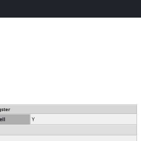
gster
ell
Y