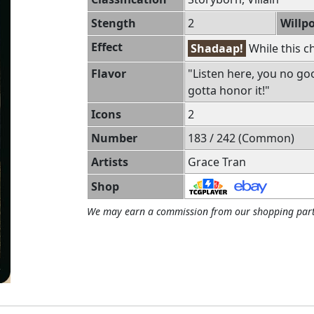
Stength
2
Willp
Effect
Shadaap!
While this c
Flavor
"Listen here, you no goo
gotta honor it!"
Icons
2
Number
183 / 242 (Common)
Artists
Grace Tran
Shop
We may earn a commission from our shopping part