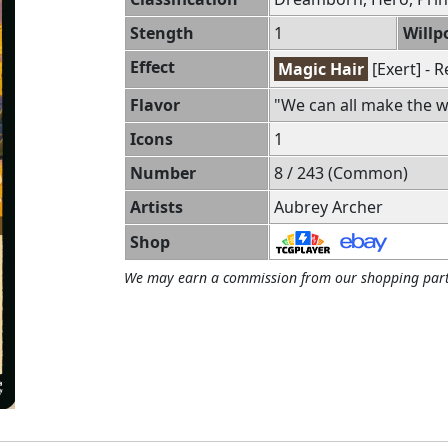
Stength
1
Willp
Effect
Magic Hair
[Exert] - 
Flavor
"We can all make the wo
Icons
1
Number
8 / 243 (Common)
Artists
Aubrey Archer
Shop
We may earn a commission from our shopping part