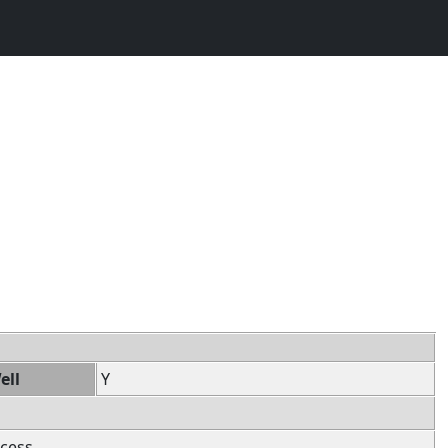
ell
Y
cess