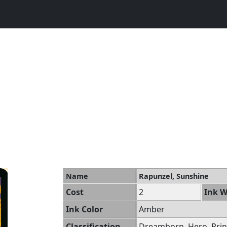
Name
Rapunzel, Sunshine
Cost
2
Ink W
Ink Color
Amber
Classification
Dreamborn, Hero, Prin