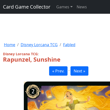
Card Game Collector
Games
News
Home
Disney Lorcana TCG
Fabled
Disney Lorcana TCG:
Rapunzel, Sunshine
·
« Prev.
Next »