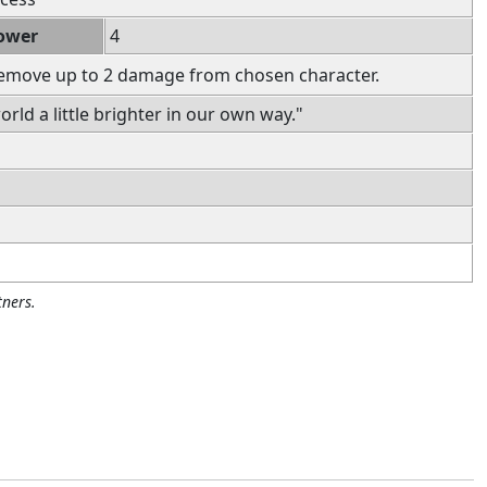
ower
4
Remove up to 2 damage from chosen character.
rld a little brighter in our own way."
ners.