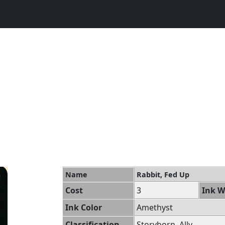
Name
Rabbit, Fed Up
Cost
3
Ink W
Ink Color
Amethyst
Classification
Storyborn, Ally