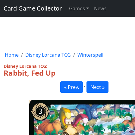
Card Game Collector
Games
News
Home
Disney Lorcana TCG
Winterspell
Disney Lorcana TCG:
Rabbit, Fed Up
·
« Prev.
Next »