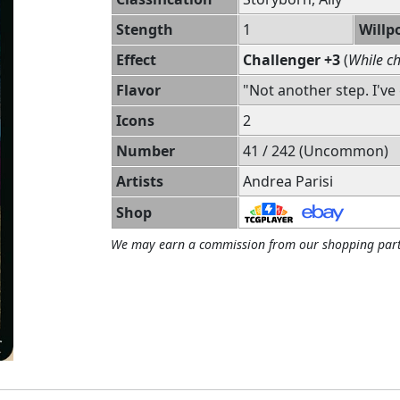
Stength
1
Willp
Effect
Challenger +3
(
While ch
Flavor
"Not another step. I've 
Icons
2
Number
41 / 242 (Uncommon)
Artists
Andrea Parisi
Shop
We may earn a commission from our shopping part