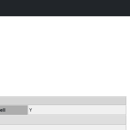
ell
Y