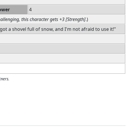
ower
4
allenging, this character gets +3 [Strength]
.)
got a shovel full of snow, and I'm not afraid to use it!"
ners.