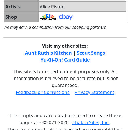
Artists
Alice Pisoni
Shop
We may earn a commission from our shopping partners.
Visit my other sites:
Aunt Ruth's Kitchen
|
Scout Songs
Yu-Gi-Oh! Card Guide
This site is for entertainment purposes only. All
information is believed to be accurate but is not
guaranteed.
Feedback or Corrections
|
Privacy Statement
The scripts and card database used to create these
pages are ©2021-2026 -
Chakra Sites, Inc.
.
The card games that are covered are copyright their