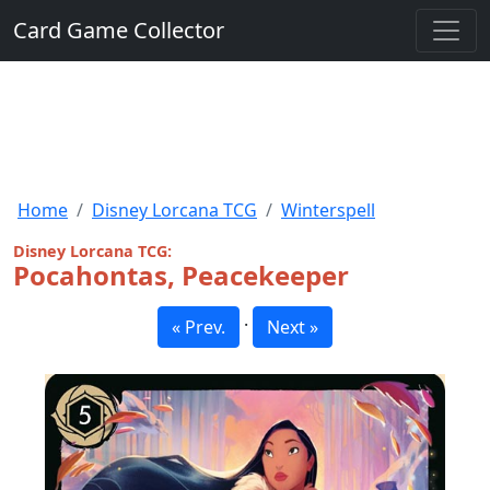
Card Game Collector
Home
Disney Lorcana TCG
Winterspell
Disney Lorcana TCG:
Pocahontas, Peacekeeper
·
« Prev.
Next »