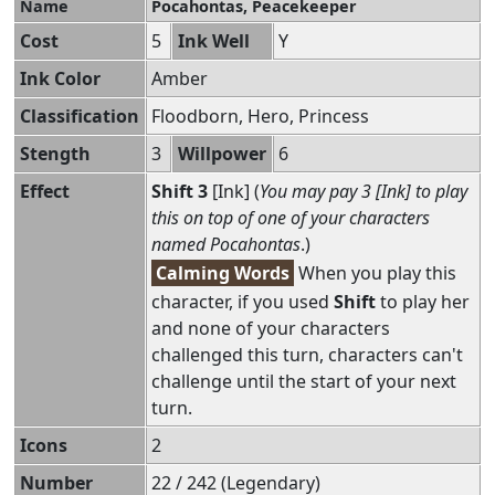
Name
Pocahontas, Peacekeeper
Cost
5
Ink Well
Y
Ink Color
Amber
Classification
Floodborn, Hero, Princess
Stength
3
Willpower
6
Effect
Shift 3
[Ink] (
You may pay 3 [Ink] to play
this on top of one of your characters
named Pocahontas
.)
Calming Words
When you play this
character, if you used
Shift
to play her
and none of your characters
challenged this turn, characters can't
challenge until the start of your next
turn.
Icons
2
Number
22 / 242 (Legendary)