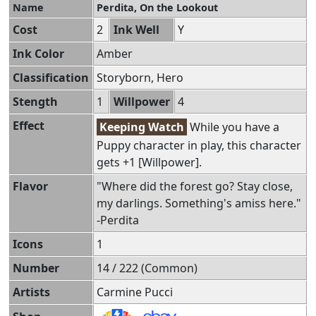
Name
Perdita, On the Lookout
Cost
2
Ink Well
Y
Ink Color
Amber
Classification
Storyborn, Hero
Stength
1
Willpower
4
Effect
Keeping Watch
While you have a
Puppy character in play, this character
gets +1 [Willpower].
Flavor
"Where did the forest go? Stay close,
my darlings. Something's amiss here."
-Perdita
Icons
1
Number
14 / 222 (Common)
Artists
Carmine Pucci