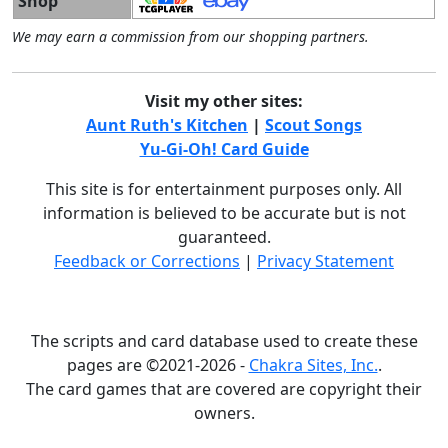
Shop
We may earn a commission from our shopping partners.
Visit my other sites:
Aunt Ruth's Kitchen
|
Scout Songs
Yu-Gi-Oh! Card Guide
This site is for entertainment purposes only. All
information is believed to be accurate but is not
guaranteed.
Feedback or Corrections
|
Privacy Statement
The scripts and card database used to create these
pages are ©2021-2026 -
Chakra Sites, Inc.
.
The card games that are covered are copyright their
owners.