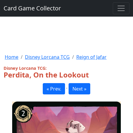
Card Game Collector
Home
Disney Lorcana TCG
Reign of Jafar
Disney Lorcana TCG:
Perdita, On the Lookout
·
« Prev.
Next »