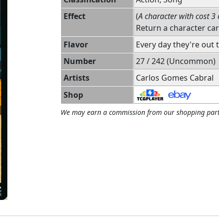
Effect
(
A character with cost 3 
Return a character ca
Flavor
Every day they're out
Number
27 / 242 (Uncommon)
Artists
Carlos Gomes Cabral
Shop
We may earn a commission from our shopping part