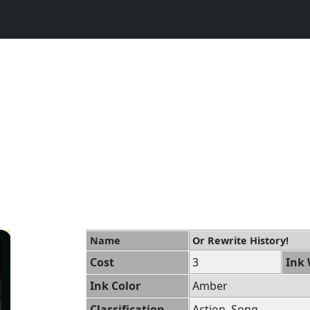
Name
Or Rewrite History!
Cost
3
Ink 
Ink Color
Amber
Classification
Action, Song