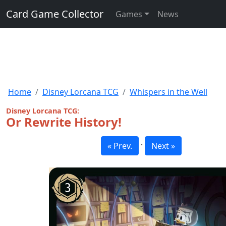
Card Game Collector
Games
News
Home
Disney Lorcana TCG
Whispers in the Well
Disney Lorcana TCG:
Or Rewrite History!
·
« Prev.
Next »