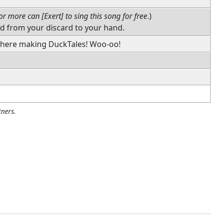
or more can [Exert] to sing this song for free
.)
rd from your discard to your hand.
 there making DuckTales! Woo-oo!
ners.