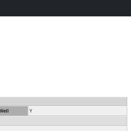
Well
Y