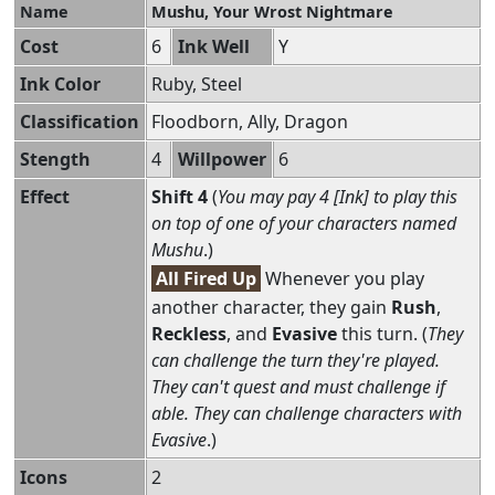
Name
Mushu, Your Wrost Nightmare
Cost
6
Ink Well
Y
Ink Color
Ruby, Steel
Classification
Floodborn, Ally, Dragon
Stength
4
Willpower
6
Effect
Shift 4
(
You may pay 4 [Ink] to play this
on top of one of your characters named
Mushu
.)
All Fired Up
Whenever you play
another character, they gain
Rush
,
Reckless
, and
Evasive
this turn. (
They
can challenge the turn they're played.
They can't quest and must challenge if
able. They can challenge characters with
Evasive
.)
Icons
2