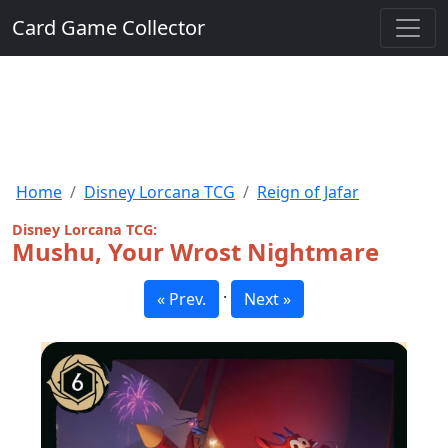
Card Game Collector
Home
Disney Lorcana TCG
Reign of Jafar
Disney Lorcana TCG:
Mushu, Your Wrost Nightmare
·
« Prev.
Next »