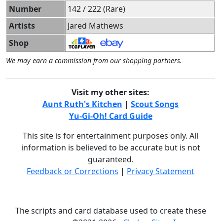
Number
142 / 222 (Rare)
Artists
Jared Mathews
Shop
We may earn a commission from our shopping partners.
Visit my other sites:
Aunt Ruth's Kitchen
|
Scout Songs
Yu-Gi-Oh! Card Guide
This site is for entertainment purposes only. All
information is believed to be accurate but is not
guaranteed.
Feedback or Corrections
|
Privacy Statement
The scripts and card database used to create these