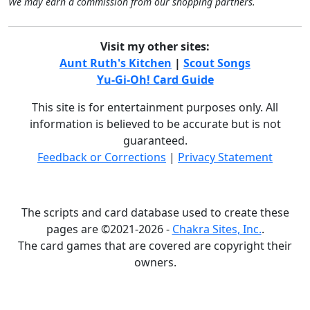
We may earn a commission from our shopping partners.
Visit my other sites:
Aunt Ruth's Kitchen
|
Scout Songs
Yu-Gi-Oh! Card Guide
This site is for entertainment purposes only. All
information is believed to be accurate but is not
guaranteed.
Feedback or Corrections
|
Privacy Statement
The scripts and card database used to create these
pages are ©2021-2026 -
Chakra Sites, Inc.
.
The card games that are covered are copyright their
owners.