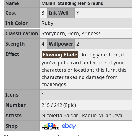
Name
Mulan, Standing Her Ground
Cost
3
Ink Well
Y
Ink Color
Ruby
Classification
Storyborn, Hero, Princess
Stength
4
Willpower
2
Effect
Flowing Blade
During your turn, if
you've put a card under one of your
characters or locations this turn, this
character takes no damage from
challenges.
Icons
1
Number
215 / 242 (Epic)
Artists
Nicoletta Baldari, Raquel Villanueva
Shop