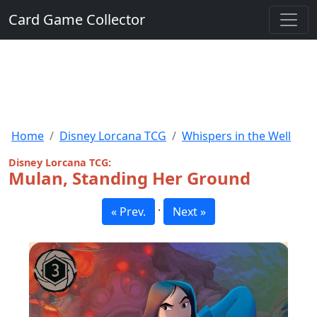
Card Game Collector
Home
Disney Lorcana TCG
Whispers in the Well
Disney Lorcana TCG:
Mulan, Standing Her Ground
·
« Prev.
Next »