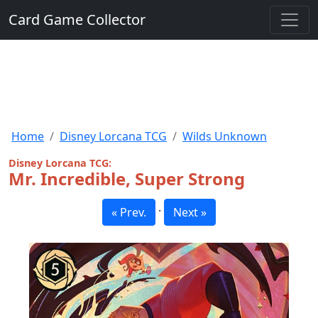
Card Game Collector
Home
Disney Lorcana TCG
Wilds Unknown
Disney Lorcana TCG:
Mr. Incredible, Super Strong
·
« Prev.
Next »