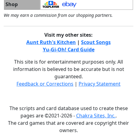
Shop
We may earn a commission from our shopping partners.
Visit my other sites:
Aunt Ruth's Kitchen
|
Scout Songs
Yu-Gi-Oh! Card Guide
This site is for entertainment purposes only. All
information is believed to be accurate but is not
guaranteed.
Feedback or Corrections
|
Privacy Statement
The scripts and card database used to create these
pages are ©2021-2026 -
Chakra Sites, Inc.
.
The card games that are covered are copyright their
owners.