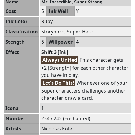
Name
Mr. Incredible, Super Strong
Cost
5
Ink Well
Y
Ink Color
Ruby
Classification
Storyborn, Super, Hero
Stength
6
Willpower
4
Effect
Shift 3
[Ink]
Always United
This character gets
+2 [Strength] for each other character
you have in play.
Let's Do This!
Whenever one of your
Super characters challenges another
character, draw a card.
Icons
1
Number
234 / 242 (Enchanted)
Artists
Nicholas Kole