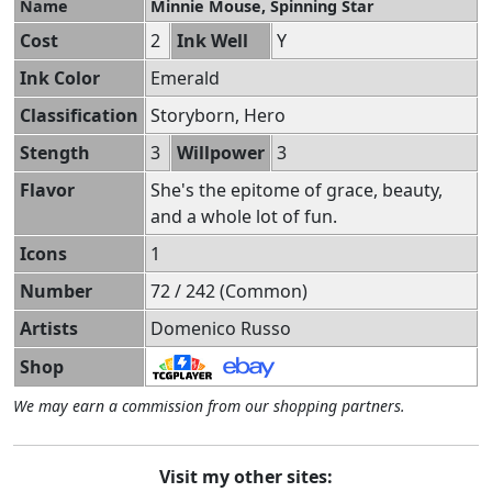
Name
Minnie Mouse, Spinning Star
Cost
2
Ink Well
Y
Ink Color
Emerald
Classification
Storyborn, Hero
Stength
3
Willpower
3
Flavor
She's the epitome of grace, beauty,
and a whole lot of fun.
Icons
1
Number
72 / 242 (Common)
Artists
Domenico Russo
Shop
We may earn a commission from our shopping partners.
Visit my other sites: