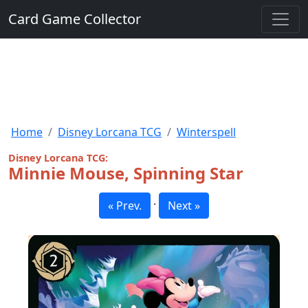
Card Game Collector
Home
Disney Lorcana TCG
Winterspell
Disney Lorcana TCG:
Minnie Mouse, Spinning Star
·
« Prev.
Next »