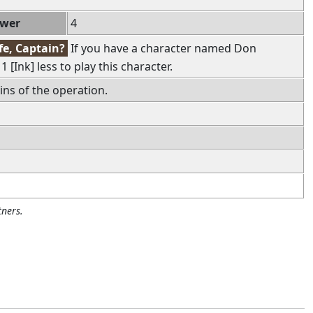
ower
4
fe, Captain?
If you have a character named Don
 [Ink] less to play this character.
ains of the operation.
ners.