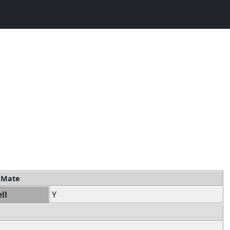
t Mate
ll
Y