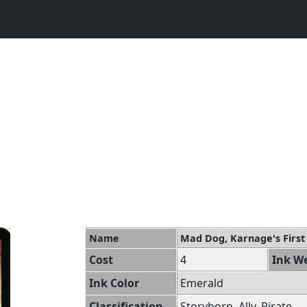
Name
Mad Dog, Karnage's Firs
Cost
4
Ink We
Ink Color
Emerald
Classification
Storyborn, Ally, Pirate