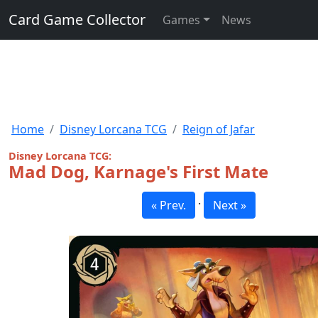
Card Game Collector
Games
News
Home
Disney Lorcana TCG
Reign of Jafar
Disney Lorcana TCG:
Mad Dog, Karnage's First Mate
·
« Prev.
Next »