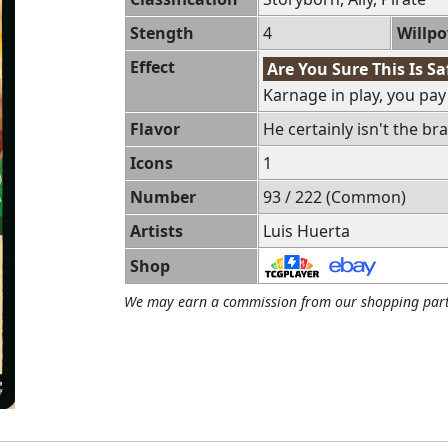
Stength
4
Willp
Effect
Are You Sure This Is Sa
Karnage in play, you pay 1
Flavor
He certainly isn't the br
Icons
1
Number
93 / 222 (Common)
Artists
Luis Huerta
Shop
We may earn a commission from our shopping part