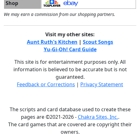
Shop
We may earn a commission from our shopping partners.
Visit my other sites:
Aunt Ruth's Kitchen
|
Scout Songs
Yu-Gi-Oh! Card Guide
This site is for entertainment purposes only. All
information is believed to be accurate but is not
guaranteed.
Feedback or Corrections
|
Privacy Statement
The scripts and card database used to create these
pages are ©2021-2026 -
Chakra Sites, Inc.
.
The card games that are covered are copyright their
owners.