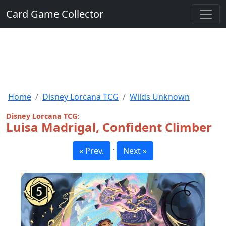
Card Game Collector
Home
Disney Lorcana TCG
Wilds Unknown
Disney Lorcana TCG:
Luisa Madrigal, Confident Climber
·
« Prev.
Next »