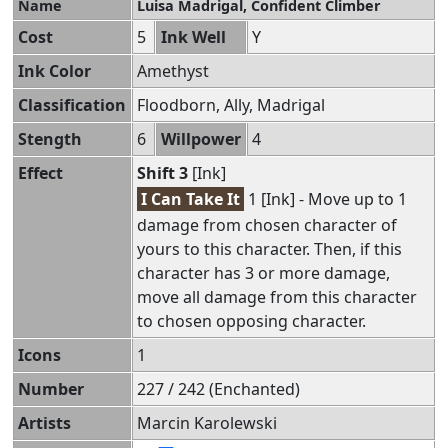
Name
Luisa Madrigal, Confident Climber
Cost
5
Ink Well
Y
Ink Color
Amethyst
Classification
Floodborn, Ally, Madrigal
Stength
6
Willpower
4
Effect
Shift 3
[Ink]
I Can Take It
1 [Ink] - Move up to 1
damage from chosen character of
yours to this character. Then, if this
character has 3 or more damage,
move all damage from this character
to chosen opposing character.
Icons
1
Number
227 / 242 (Enchanted)
Artists
Marcin Karolewski