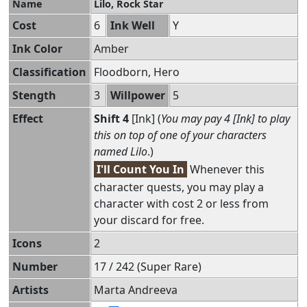
Name
Lilo, Rock Star
Cost
6
Ink Well
Y
Ink Color
Amber
Classification
Floodborn, Hero
Stength
3
Willpower
5
Effect
Shift 4
[Ink] (
You may pay 4 [Ink] to play
this on top of one of your characters
named Lilo
.)
I'll Count You In
Whenever this
character quests, you may play a
character with cost 2 or less from
your discard for free.
Icons
2
Number
17 / 242 (Super Rare)
Artists
Marta Andreeva