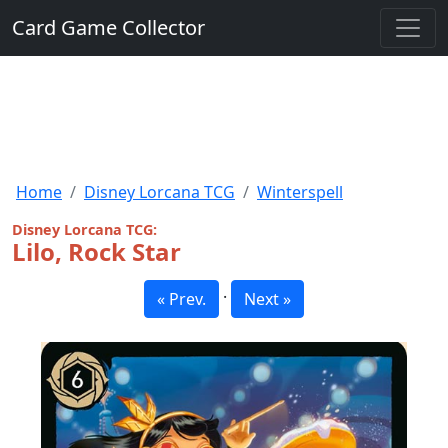
Card Game Collector
Home
Disney Lorcana TCG
Winterspell
Disney Lorcana TCG:
Lilo, Rock Star
·
« Prev.
Next »