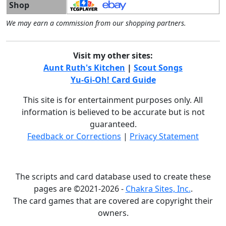
Shop
We may earn a commission from our shopping partners.
Visit my other sites:
Aunt Ruth's Kitchen
|
Scout Songs
Yu-Gi-Oh! Card Guide
This site is for entertainment purposes only. All
information is believed to be accurate but is not
guaranteed.
Feedback or Corrections
|
Privacy Statement
The scripts and card database used to create these
pages are ©2021-2026 -
Chakra Sites, Inc.
.
The card games that are covered are copyright their
owners.