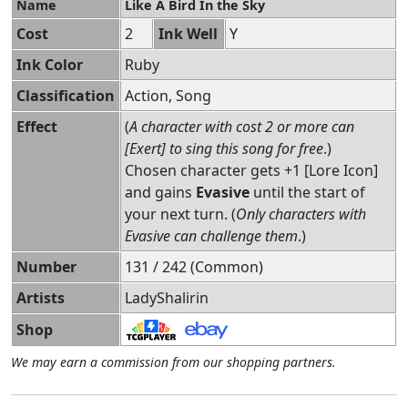
Name
Like A Bird In the Sky
Cost
2
Ink Well
Y
Ink Color
Ruby
Classification
Action, Song
Effect
(
A character with cost 2 or more can
[Exert] to sing this song for free
.)
Chosen character gets +1 [Lore Icon]
and gains
Evasive
until the start of
your next turn. (
Only characters with
Evasive can challenge them
.)
Number
131 / 242 (Common)
Artists
LadyShalirin
Shop
We may earn a commission from our shopping partners.