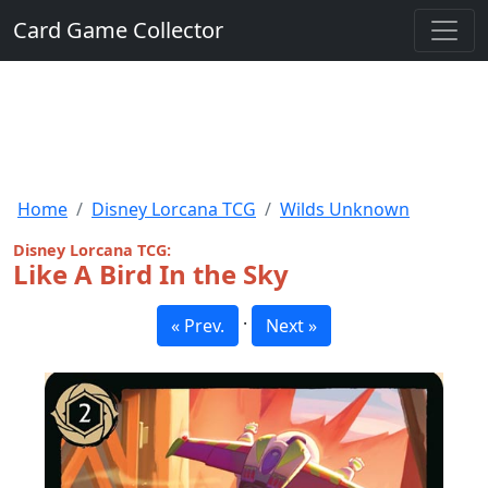
Card Game Collector
Home
Disney Lorcana TCG
Wilds Unknown
Disney Lorcana TCG:
Like A Bird In the Sky
·
« Prev.
Next »