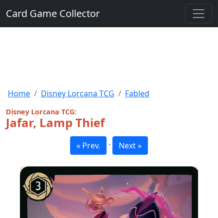
Card Game Collector
Home
Disney Lorcana TCG
Fabled
Disney Lorcana TCG:
Jafar, Lamp Thief
·
« Prev.
Next »