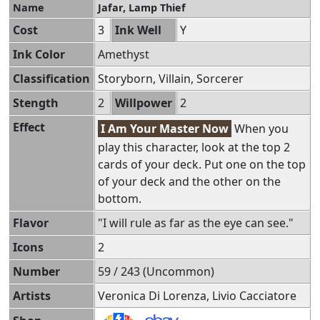
Name
Jafar, Lamp Thief
Cost
3
Ink Well
Y
Ink Color
Amethyst
Classification
Storyborn, Villain, Sorcerer
Stength
2
Willpower
2
Effect
I Am Your Master Now
When you
play this character, look at the top 2
cards of your deck. Put one on the top
of your deck and the other on the
bottom.
Flavor
"I will rule as far as the eye can see."
Icons
2
Number
59 / 243 (Uncommon)
Artists
Veronica Di Lorenza, Livio Cacciatore