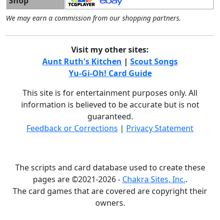
Shop
We may earn a commission from our shopping partners.
Visit my other sites:
Aunt Ruth's Kitchen
|
Scout Songs
Yu-Gi-Oh! Card Guide
This site is for entertainment purposes only. All
information is believed to be accurate but is not
guaranteed.
Feedback or Corrections
|
Privacy Statement
The scripts and card database used to create these
pages are ©2021-2026 -
Chakra Sites, Inc.
.
The card games that are covered are copyright their
owners.