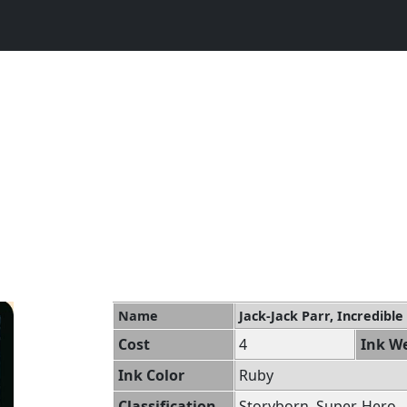
Name
Jack-Jack Parr, Incredible
Cost
4
Ink We
Ink Color
Ruby
Classification
Storyborn, Super, Hero