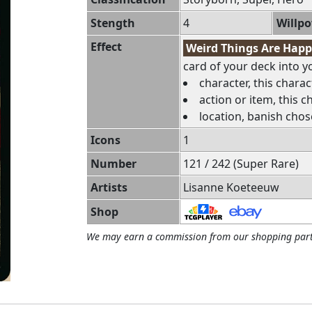
Stength
4
Willp
Effect
Weird Things Are Hap
card of your deck into you
character, this charac
action or item, this c
location, banish chos
Icons
1
Number
121 / 242 (Super Rare)
Artists
Lisanne Koeteeuw
Shop
We may earn a commission from our shopping part