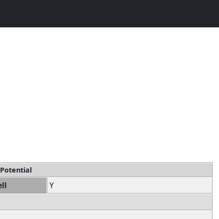
 Potential
ll
Y