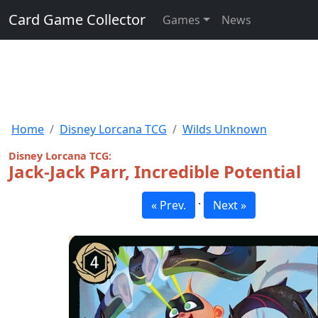
Card Game Collector
Games
News
Home
Disney Lorcana TCG
Wilds Unknown
Disney Lorcana TCG:
Jack-Jack Parr, Incredible Potential
·
« Prev.
Next »