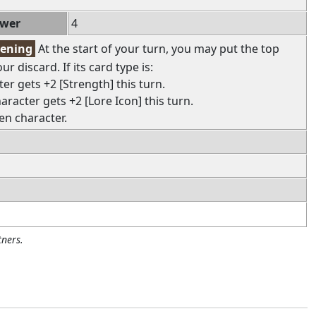
ower
4
pening
At the start of your turn, you may put the top
r discard. If its card type is:
ter gets +2 [Strength] this turn.
haracter gets +2 [Lore Icon] this turn.
en character.
ners.