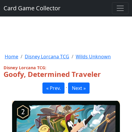
Card Game Collector
Home
Disney Lorcana TCG
Wilds Unknown
Disney Lorcana TCG:
Goofy, Determined Traveler
·
« Prev.
Next »