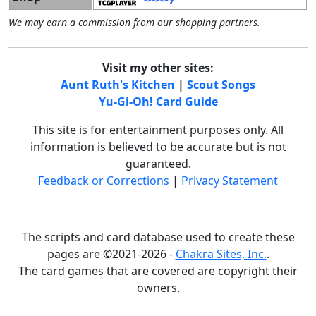
We may earn a commission from our shopping partners.
Visit my other sites:
Aunt Ruth's Kitchen
|
Scout Songs
Yu-Gi-Oh! Card Guide
This site is for entertainment purposes only. All
information is believed to be accurate but is not
guaranteed.
Feedback or Corrections
|
Privacy Statement
The scripts and card database used to create these
pages are ©2021-2026 -
Chakra Sites, Inc.
.
The card games that are covered are copyright their
owners.