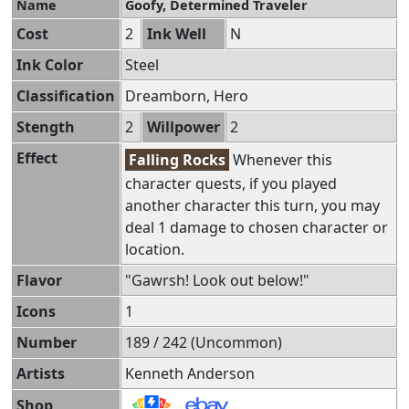
Name
Goofy, Determined Traveler
Cost
2
Ink Well
N
Ink Color
Steel
Classification
Dreamborn, Hero
Stength
2
Willpower
2
Effect
Falling Rocks
Whenever this
character quests, if you played
another character this turn, you may
deal 1 damage to chosen character or
location.
Flavor
"Gawrsh! Look out below!"
Icons
1
Number
189 / 242 (Uncommon)
Artists
Kenneth Anderson
Shop