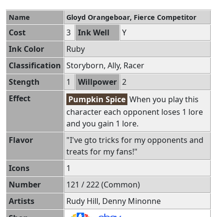
Name
Gloyd Orangeboar, Fierce Competitor
Cost
3
Ink Well
Y
Ink Color
Ruby
Classification
Storyborn, Ally, Racer
Stength
1
Willpower
2
Effect
Pumpkin Spice
When you play this
character each opponent loses 1 lore
and you gain 1 lore.
Flavor
"I've gto tricks for my opponents and
treats for my fans!"
Icons
1
Number
121 / 222 (Common)
Artists
Rudy Hill, Denny Minonne