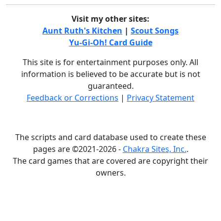
Visit my other sites:
Aunt Ruth's Kitchen
|
Scout Songs
Yu-Gi-Oh! Card Guide
This site is for entertainment purposes only. All
information is believed to be accurate but is not
guaranteed.
Feedback or Corrections
|
Privacy Statement
The scripts and card database used to create these
pages are ©2021-2026 -
Chakra Sites, Inc.
.
The card games that are covered are copyright their
owners.