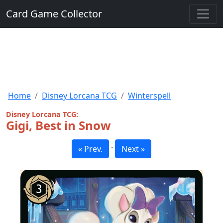
Card Game Collector
Home
Disney Lorcana TCG
Winterspell
Disney Lorcana TCG:
Gigi, Best in Snow
·
« Prev.
Next »