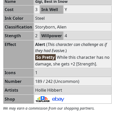
Name
Gigi, Best in Snow
Cost
3
Ink Well
Y
Ink Color
Steel
Classification
Storyborn, Alien
Stength
2
Willpower
4
Effect
Alert
(
This character can challenge as if
they had Evasive
.)
So Pretty
While this character has no
damage, she gets +2 [Strength].
Icons
1
Number
189 / 242 (Uncommon)
Artists
Hollie Hibbert
Shop
We may earn a commission from our shopping partners.