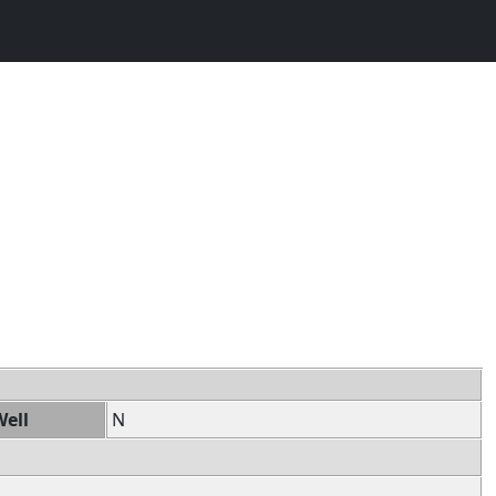
Well
N