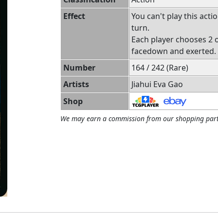
Effect
You can't play this act
turn.
Each player chooses 2 o
facedown and exerted.
Number
164 / 242 (Rare)
Artists
Jiahui Eva Gao
Shop
We may earn a commission from our shopping part