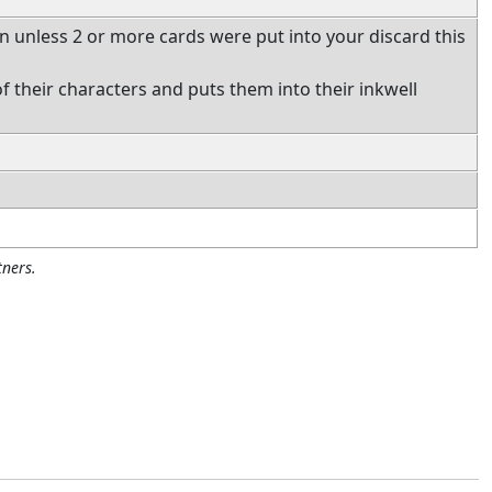
ion unless 2 or more cards were put into your discard this
f their characters and puts them into their inkwell
ners.