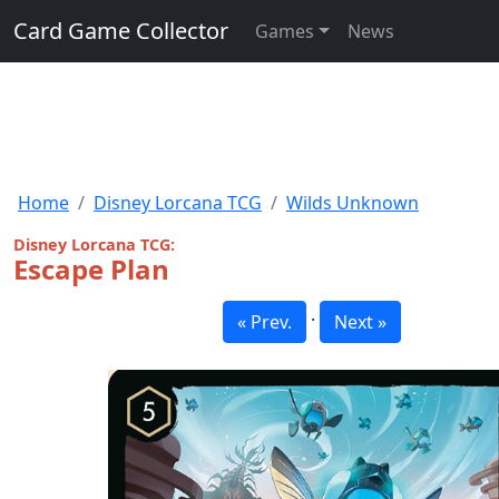
Card Game Collector
Games
News
Home
Disney Lorcana TCG
Wilds Unknown
Disney Lorcana TCG:
Escape Plan
·
« Prev.
Next »