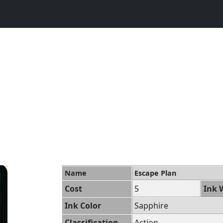
Name
Escape Plan
Cost
5
Ink 
Ink Color
Sapphire
Classification
Action