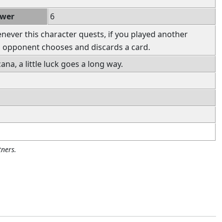
ower
6
ever this character quests, if you played another
ch opponent chooses and discards a card.
ana, a little luck goes a long way.
ners.