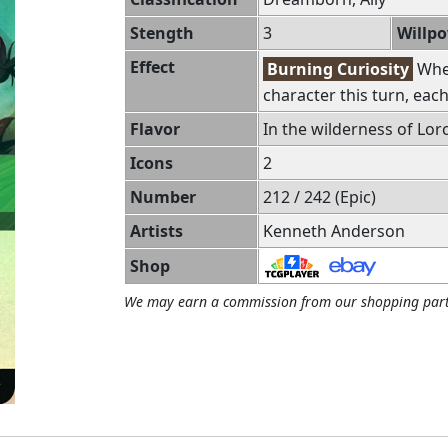
Stength
3
Willp
Effect
Burning Curiosity
When
character this turn, ea
Flavor
In the wilderness of Lorc
Icons
2
Number
212 / 242 (Epic)
Artists
Kenneth Anderson
Shop
We may earn a commission from our shopping part