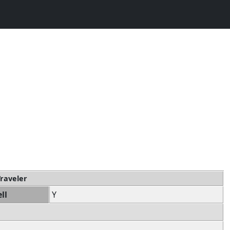
Traveler
ll
Y