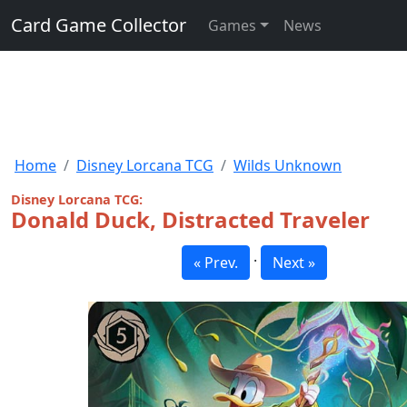
Card Game Collector
Games
News
Home
Disney Lorcana TCG
Wilds Unknown
Disney Lorcana TCG:
Donald Duck, Distracted Traveler
·
« Prev.
Next »