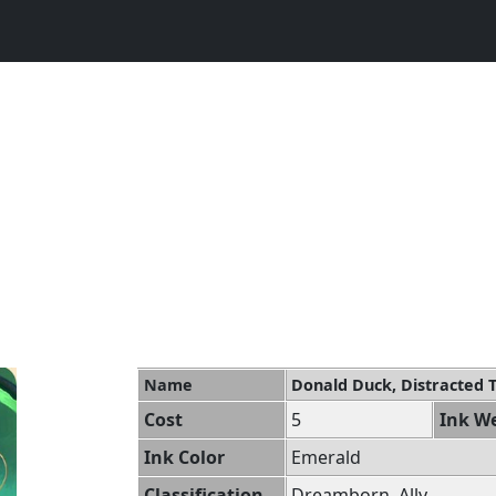
Name
Donald Duck, Distracted 
Cost
5
Ink We
Ink Color
Emerald
Classification
Dreamborn, Ally