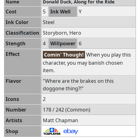
Name
Donald Duck, Along for the Ride
Cost
5
Ink Well
Y
Ink Color
Steel
Classification
Storyborn, Hero
Stength
4
Willpower
6
Effect
Comin' Though!
When you play this
character, you may banish chosen
item.
Flavor
"Where are the brakes on this
doggone thing?!"
Icons
2
Number
178 / 242 (Common)
Artists
Matt Chapman
Shop