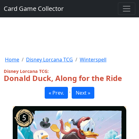
Card Game Collector
Home
Disney Lorcana TCG
Winterspell
Disney Lorcana TCG:
Donald Duck, Along for the Ride
·
« Prev.
Next »