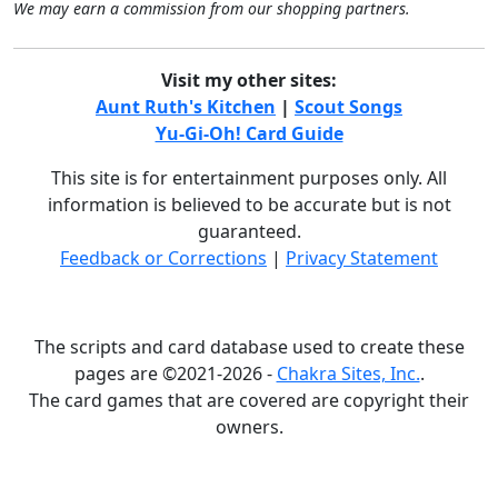
We may earn a commission from our shopping partners.
Visit my other sites:
Aunt Ruth's Kitchen
|
Scout Songs
Yu-Gi-Oh! Card Guide
This site is for entertainment purposes only. All
information is believed to be accurate but is not
guaranteed.
Feedback or Corrections
|
Privacy Statement
The scripts and card database used to create these
pages are ©2021-2026 -
Chakra Sites, Inc.
.
The card games that are covered are copyright their
owners.