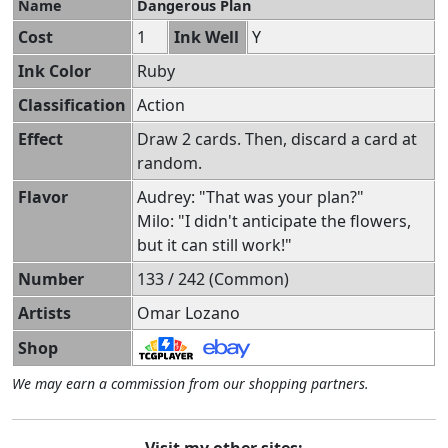
Name
Dangerous Plan
Cost
1
Ink Well
Y
Ink Color
Ruby
Classification
Action
Effect
Draw 2 cards. Then, discard a card at
random.
Flavor
Audrey: "That was your plan?"
Milo: "I didn't anticipate the flowers,
but it can still work!"
Number
133 / 242 (Common)
Artists
Omar Lozano
Shop
We may earn a commission from our shopping partners.
Visit my other sites: