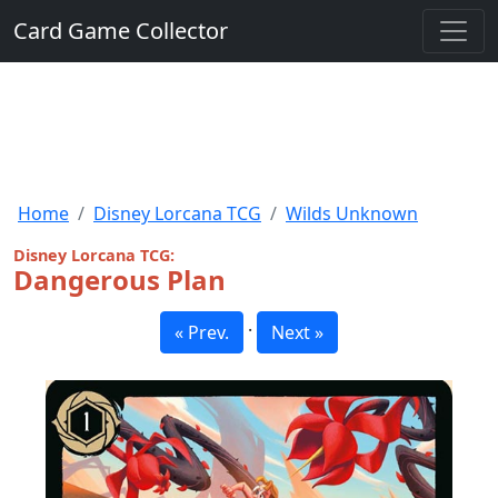
Card Game Collector
Home
Disney Lorcana TCG
Wilds Unknown
Disney Lorcana TCG:
Dangerous Plan
·
« Prev.
Next »