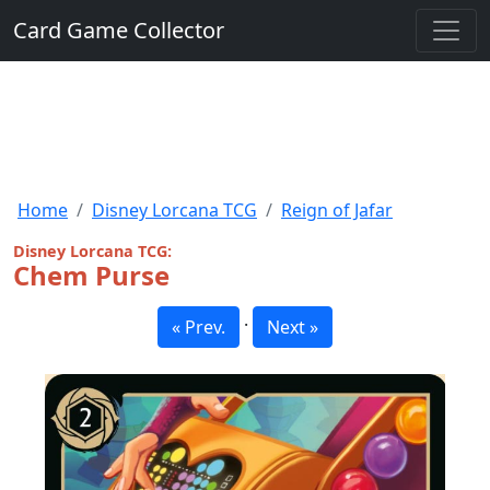
Card Game Collector
Home
Disney Lorcana TCG
Reign of Jafar
Disney Lorcana TCG:
Chem Purse
·
« Prev.
Next »