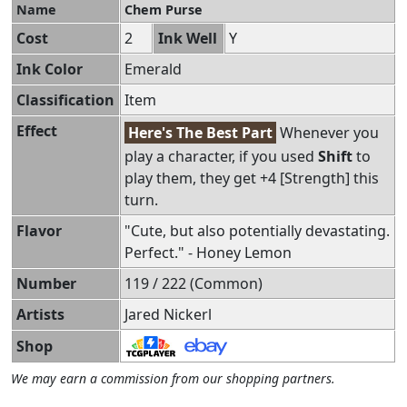
Name
Chem Purse
Cost
2
Ink Well
Y
Ink Color
Emerald
Classification
Item
Effect
Here's The Best Part
Whenever you
play a character, if you used
Shift
to
play them, they get +4 [Strength] this
turn.
Flavor
"Cute, but also potentially devastating.
Perfect." - Honey Lemon
Number
119 / 222 (Common)
Artists
Jared Nickerl
Shop
We may earn a commission from our shopping partners.