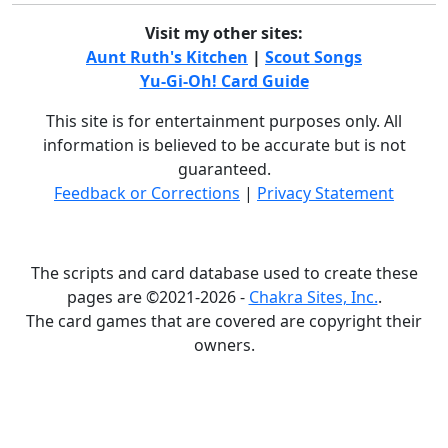
Visit my other sites:
Aunt Ruth's Kitchen
|
Scout Songs
Yu-Gi-Oh! Card Guide
This site is for entertainment purposes only. All
information is believed to be accurate but is not
guaranteed.
Feedback or Corrections
|
Privacy Statement
The scripts and card database used to create these
pages are ©2021-2026 -
Chakra Sites, Inc.
.
The card games that are covered are copyright their
owners.