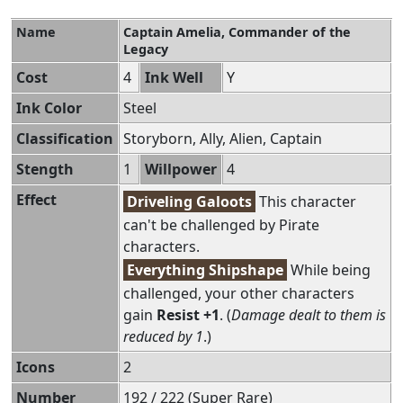
Name
Captain Amelia, Commander of the
Legacy
Cost
4
Ink Well
Y
Ink Color
Steel
Classification
Storyborn, Ally, Alien, Captain
Stength
1
Willpower
4
Effect
Driveling Galoots
This character
can't be challenged by Pirate
characters.
Everything Shipshape
While being
challenged, your other characters
gain
Resist +1
. (
Damage dealt to them is
reduced by 1
.)
Icons
2
Number
192 / 222 (Super Rare)