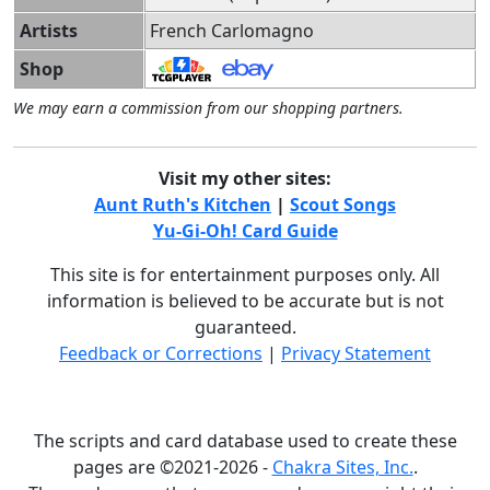
Artists
French Carlomagno
Shop
We may earn a commission from our shopping partners.
Visit my other sites:
Aunt Ruth's Kitchen
|
Scout Songs
Yu-Gi-Oh! Card Guide
This site is for entertainment purposes only. All
information is believed to be accurate but is not
guaranteed.
Feedback or Corrections
|
Privacy Statement
The scripts and card database used to create these
pages are ©2021-2026 -
Chakra Sites, Inc.
.