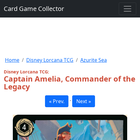
Card Game Collector
Home
Disney Lorcana TCG
Azurite Sea
Disney Lorcana TCG:
Captain Amelia, Commander of the
Legacy
·
« Prev.
Next »