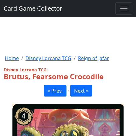
Card Game Collector
Home
Disney Lorcana TCG
Reign of Jafar
Disney Lorcana TCG:
Brutus, Fearsome Crocodile
·
« Prev.
Next »