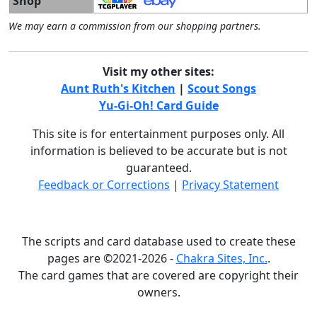
Shop
We may earn a commission from our shopping partners.
Visit my other sites:
Aunt Ruth's Kitchen
|
Scout Songs
Yu-Gi-Oh! Card Guide
This site is for entertainment purposes only. All
information is believed to be accurate but is not
guaranteed.
Feedback or Corrections
|
Privacy Statement
The scripts and card database used to create these
pages are ©2021-2026 -
Chakra Sites, Inc.
.
The card games that are covered are copyright their
owners.