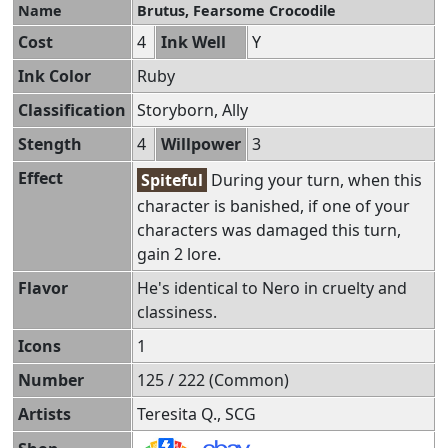
Name
Brutus, Fearsome Crocodile
Cost
4
Ink Well
Y
Ink Color
Ruby
Classification
Storyborn, Ally
Stength
4
Willpower
3
Effect
Spiteful
During your turn, when this
character is banished, if one of your
characters was damaged this turn,
gain 2 lore.
Flavor
He's identical to Nero in cruelty and
classiness.
Icons
1
Number
125 / 222 (Common)
Artists
Teresita Q., SCG