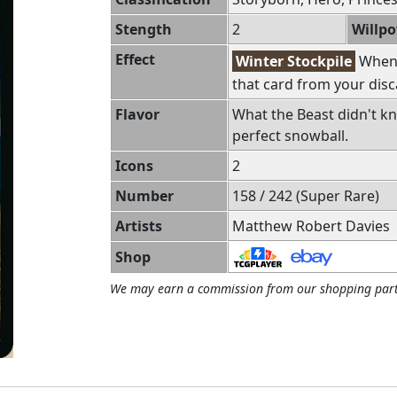
Stength
2
Willp
Effect
Winter Stockpile
Whene
that card from your disc
Flavor
What the Beast didn't k
perfect snowball.
Icons
2
Number
158 / 242 (Super Rare)
Artists
Matthew Robert Davies
Shop
We may earn a commission from our shopping part