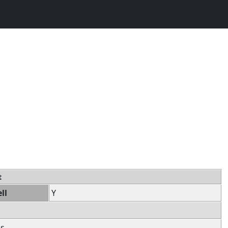
t
ll
Y
ss