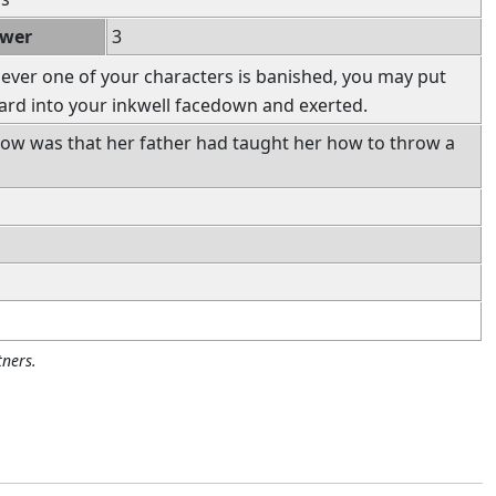
ower
3
ver one of your characters is banished, you may put
ard into your inkwell facedown and exerted.
now was that her father had taught her how to throw a
ners.