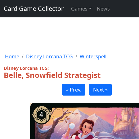
Card Game Collector
Games
News
Home
Disney Lorcana TCG
Winterspell
Disney Lorcana TCG:
Belle, Snowfield Strategist
·
« Prev.
Next »