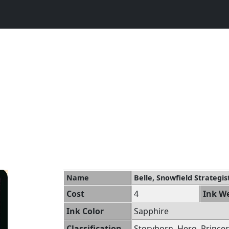
Name
Belle, Snowfield Strategis
Cost
4
Ink We
Ink Color
Sapphire
Classification
Storyborn, Hero, Prince