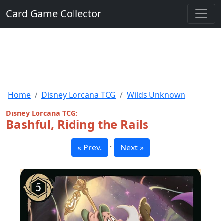
Card Game Collector
Home
Disney Lorcana TCG
Wilds Unknown
Disney Lorcana TCG:
Bashful, Riding the Rails
·
« Prev.
Next »