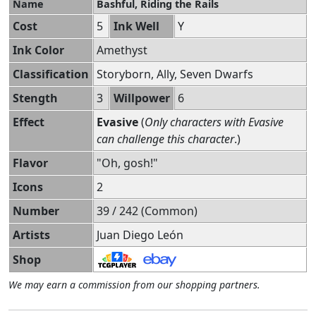
Name
Bashful, Riding the Rails
Cost
5
Ink Well
Y
Ink Color
Amethyst
Classification
Storyborn, Ally, Seven Dwarfs
Stength
3
Willpower
6
Effect
Evasive
(
Only characters with Evasive
can challenge this character
.)
Flavor
"Oh, gosh!"
Icons
2
Number
39 / 242 (Common)
Artists
Juan Diego León
Shop
We may earn a commission from our shopping partners.