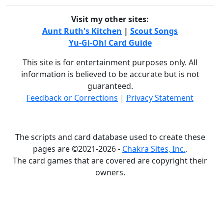
Visit my other sites:
Aunt Ruth's Kitchen
|
Scout Songs
Yu-Gi-Oh! Card Guide
This site is for entertainment purposes only. All
information is believed to be accurate but is not
guaranteed.
Feedback or Corrections
|
Privacy Statement
The scripts and card database used to create these
pages are ©2021-2026 -
Chakra Sites, Inc.
.
The card games that are covered are copyright their
owners.