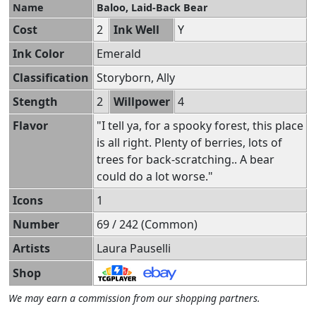
Name
Baloo, Laid-Back Bear
Cost
2
Ink Well
Y
Ink Color
Emerald
Classification
Storyborn, Ally
Stength
2
Willpower
4
Flavor
"I tell ya, for a spooky forest, this place
is all right. Plenty of berries, lots of
trees for back-scratching.. A bear
could do a lot worse."
Icons
1
Number
69 / 242 (Common)
Artists
Laura Pauselli
Shop
We may earn a commission from our shopping partners.