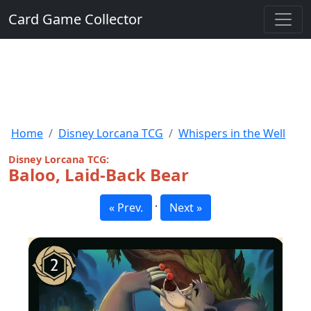
Card Game Collector
Home
Disney Lorcana TCG
Whispers in the Well
Disney Lorcana TCG:
Baloo, Laid-Back Bear
·
« Prev.
Next »