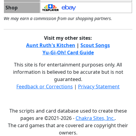
Shop
We may earn a commission from our shopping partners.
Visit my other sites:
Aunt Ruth's Kitchen
|
Scout Songs
Yu-Gi-Oh! Card Guide
This site is for entertainment purposes only. All
information is believed to be accurate but is not
guaranteed.
Feedback or Corrections
|
Privacy Statement
The scripts and card database used to create these
pages are ©2021-2026 -
Chakra Sites, Inc.
.
The card games that are covered are copyright their
owners.