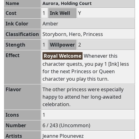
Name
Aurora, Holding Court
Cost
1
Ink Well
Y
Ink Color
Amber
Classification
Storyborn, Hero, Princess
Stength
1
Willpower
2
Effect
Royal Welcome
Whenever this
character quests, you pay 1 [Ink] less
for the next Princess or Queen
character you play this turn.
Flavor
The other princess were especially
happy to attend her long-awaited
celebration.
Icons
1
Number
6 / 243 (Uncommon)
Artists
Jeanne Plounevez