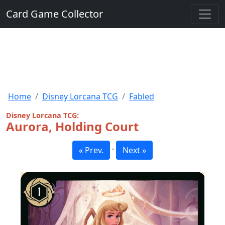
Card Game Collector
Home
Disney Lorcana TCG
Fabled
Disney Lorcana TCG:
Aurora, Holding Court
·
« Prev.
Next »