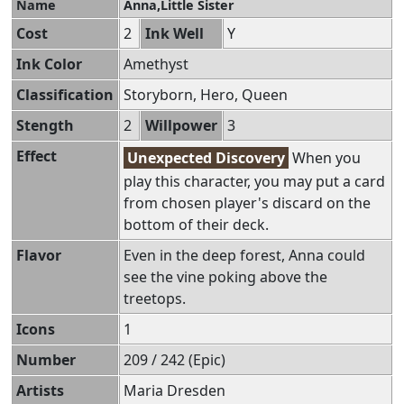
Name
Anna,Little Sister
Cost
2
Ink Well
Y
Ink Color
Amethyst
Classification
Storyborn, Hero, Queen
Stength
2
Willpower
3
Effect
Unexpected Discovery
When you
play this character, you may put a card
from chosen player's discard on the
bottom of their deck.
Flavor
Even in the deep forest, Anna could
see the vine poking above the
treetops.
Icons
1
Number
209 / 242 (Epic)
Artists
Maria Dresden