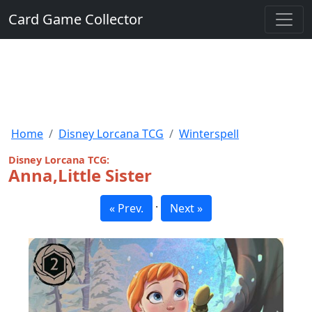
Card Game Collector
Home
Disney Lorcana TCG
Winterspell
Disney Lorcana TCG:
Anna,Little Sister
·
« Prev.
Next »