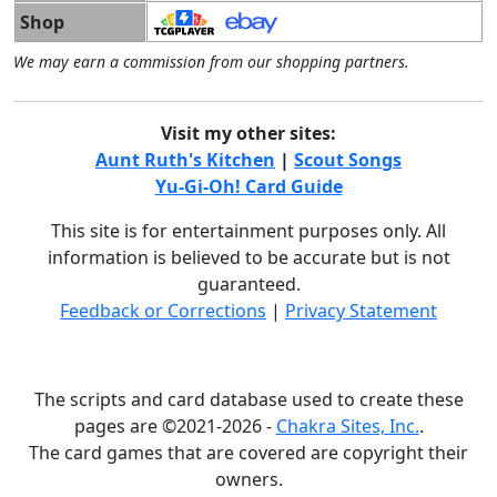
Shop
We may earn a commission from our shopping partners.
Visit my other sites:
Aunt Ruth's Kitchen
|
Scout Songs
Yu-Gi-Oh! Card Guide
This site is for entertainment purposes only. All
information is believed to be accurate but is not
guaranteed.
Feedback or Corrections
|
Privacy Statement
The scripts and card database used to create these
pages are ©2021-2026 -
Chakra Sites, Inc.
.
The card games that are covered are copyright their
owners.