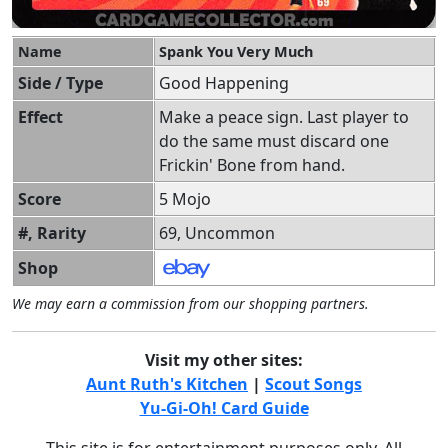
Name
Spank You Very Much
Side / Type
Good Happening
Effect
Make a peace sign. Last player to
do the same must discard one
Frickin' Bone from hand.
Score
5 Mojo
#, Rarity
69, Uncommon
Shop
We may earn a commission from our shopping partners.
Visit my other sites:
Aunt Ruth's Kitchen
|
Scout Songs
Yu-Gi-Oh! Card Guide
This site is for entertainment purposes only. All