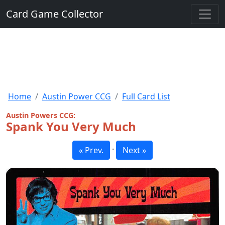
Card Game Collector
Home
Austin Power CCG
Full Card List
Austin Powers CCG:
Spank You Very Much
·
« Prev.
Next »