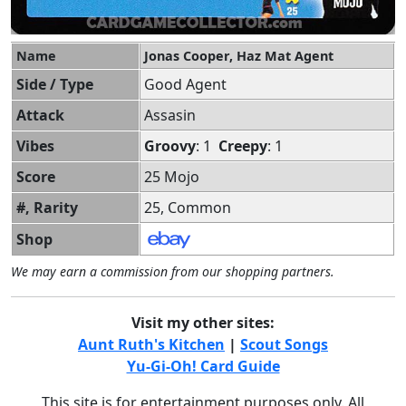
Name
Jonas Cooper, Haz Mat Agent
Side / Type
Good Agent
Attack
Assasin
Vibes
Groovy
: 1
Creepy
: 1
Score
25 Mojo
#, Rarity
25, Common
Shop
We may earn a commission from our shopping partners.
Visit my other sites:
Aunt Ruth's Kitchen
|
Scout Songs
Yu-Gi-Oh! Card Guide
This site is for entertainment purposes only. All