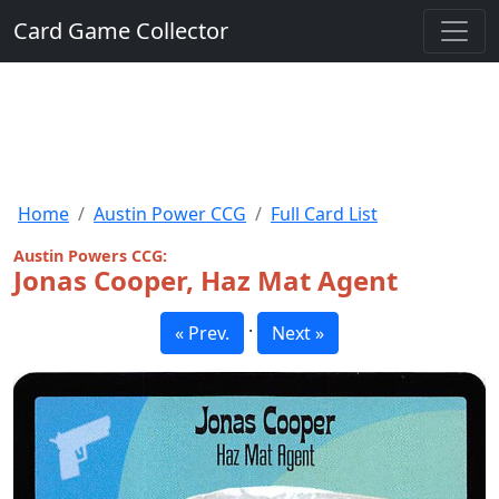
Card Game Collector
Home
Austin Power CCG
Full Card List
Austin Powers CCG:
Jonas Cooper, Haz Mat Agent
·
« Prev.
Next »