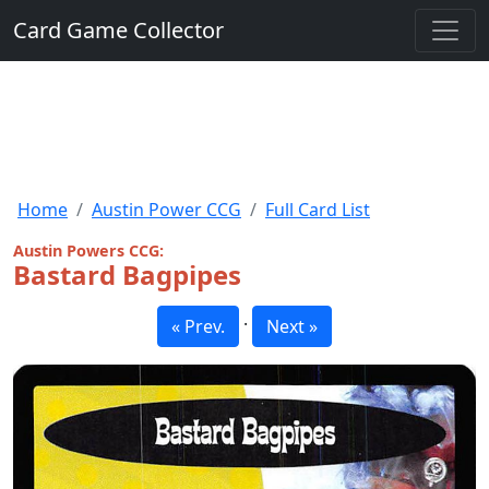
Card Game Collector
Home
Austin Power CCG
Full Card List
Austin Powers CCG:
Bastard Bagpipes
·
« Prev.
Next »