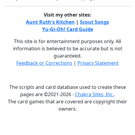
Visit my other sites:
Aunt Ruth's Kitchen
|
Scout Songs
Yu-Gi-Oh! Card Guide
This site is for entertainment purposes only. All
information is believed to be accurate but is not
guaranteed.
Feedback or Corrections
|
Privacy Statement
The scripts and card database used to create these
pages are ©2021-2026 -
Chakra Sites, Inc.
.
The card games that are covered are copyright their
owners.