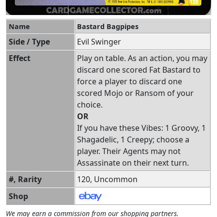
Name
Bastard Bagpipes
Side / Type
Evil Swinger
Effect
Play on table. As an action, you may
discard one scored Fat Bastard to
force a player to discard one
scored Mojo or Ransom of your
choice.
OR
If you have these Vibes: 1 Groovy, 1
Shagadelic, 1 Creepy; choose a
player. Their Agents may not
Assassinate on their next turn.
#, Rarity
120, Uncommon
Shop
We may earn a commission from our shopping partners.