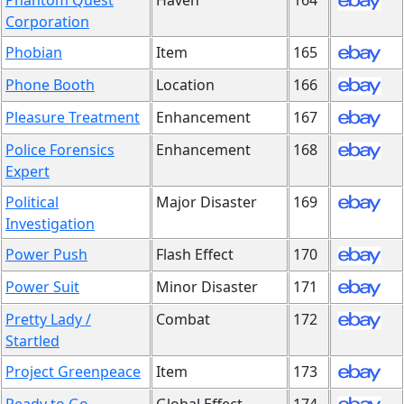
Phantom Quest
Haven
164
Corporation
Phobian
Item
165
Phone Booth
Location
166
Pleasure Treatment
Enhancement
167
Police Forensics
Enhancement
168
Expert
Political
Major Disaster
169
Investigation
Power Push
Flash Effect
170
Power Suit
Minor Disaster
171
Pretty Lady /
Combat
172
Startled
Project Greenpeace
Item
173