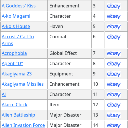
A Goddess' Kiss
Enhancement
3
A-ko Magami
Character
4
A-ko's House
Haven
5
Accost / Call To
Combat
6
Arms
Acrophobia
Global Effect
7
Agent "D"
Character
8
Akagiyama 23
Equipment
9
Akagiyama Missiles
Enhancement
10
Al
Character
11
Alarm Clock
Item
12
Alien Battleship
Major Disaster
13
Alien Invasion Force
Major Disaster
14