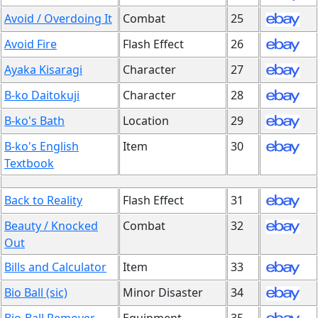
Avoid / Overdoing It
Combat
25
Avoid Fire
Flash Effect
26
Ayaka Kisaragi
Character
27
B-ko Daitokuji
Character
28
B-ko's Bath
Location
29
B-ko's English
Item
30
Textbook
Back to Reality
Flash Effect
31
Beauty / Knocked
Combat
32
Out
Bills and Calculator
Item
33
Bio Ball (sic)
Minor Disaster
34