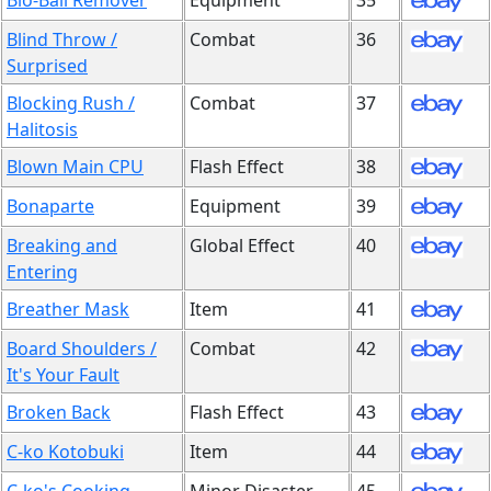
Bio-Ball Remover
Equipment
35
Blind Throw /
Combat
36
Surprised
Blocking Rush /
Combat
37
Halitosis
Blown Main CPU
Flash Effect
38
Bonaparte
Equipment
39
Breaking and
Global Effect
40
Entering
Breather Mask
Item
41
Board Shoulders /
Combat
42
It's Your Fault
Broken Back
Flash Effect
43
C-ko Kotobuki
Item
44