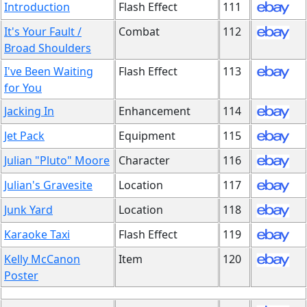
Introduction
Flash Effect
111
It's Your Fault /
Combat
112
Broad Shoulders
I've Been Waiting
Flash Effect
113
for You
Jacking In
Enhancement
114
Jet Pack
Equipment
115
Julian "Pluto" Moore
Character
116
Julian's Gravesite
Location
117
Junk Yard
Location
118
Karaoke Taxi
Flash Effect
119
Kelly McCanon
Item
120
Poster