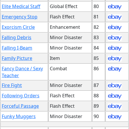
Elite Medical Staff
Global Effect
80
Emergency Stop
Flash Effect
81
Exorcism Circle
Enhancement
82
Falling Debris
Minor Disaster
83
Falling I-Beam
Minor Disaster
84
Family Picture
Item
85
Fancy Dance / Sexy
Combat
86
Teacher
Fire Fight
Minor Disaster
87
Following Orders
Flash Effect
88
Forceful Passage
Flash Effect
89
Funky Muggers
Minor Disaster
90