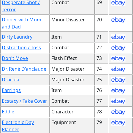
Desperate Shot /
Combat
69
Terror
Dinner with Mom
Minor Disaster
70
and Dad
Dirty Laundry
Item
71
Distraction / Toss
Combat
72
Don't Move
Flash Effect
73
Dr. René D'anclaude
Major Disaster
74
Dracula
Major Disaster
75
Earrings
Item
76
Ecstacy / Take Cover
Combat
77
Eddie
Character
78
Electronic Day
Equipment
79
Planner