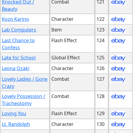
Knocked Out /
Combat
121
Beauty
Kozo Karino
Character
122
Lab Computers
Item
123
Last Chance to
Flash Effect
124
Confess
Late for School
Global Effect
125
Leona Ozaki
Character
126
Lovely Ladies / Gone
Combat
127
Crazy
Lovely Possession /
Combat
128
Tracheotomy
Loving You
Flash Effect
129
Lt. Randolph
Character
130