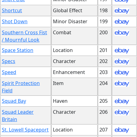
Shortcut
Global Effect
198
Shot Down
Minor Disaster
199
Southern Cross Fist
Combat
200
/ Mournful Look
Space Station
Location
201
Specs
Character
202
Speed
Enhancement
203
Spirit Protection
Item
204
Field
Squad Bay
Haven
205
Squad Leader
Character
206
Britain
St. Lowell Spaceport
Location
207