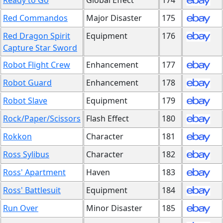
Ready to Go
Global Effect
174
Red Commandos
Major Disaster
175
Red Dragon Spirit
Equipment
176
Capture Star Sword
Robot Flight Crew
Enhancement
177
Robot Guard
Enhancement
178
Robot Slave
Equipment
179
Rock/Paper/Scissors
Flash Effect
180
Rokkon
Character
181
Ross Sylibus
Character
182
Ross' Apartment
Haven
183
Ross' Battlesuit
Equipment
184
Run Over
Minor Disaster
185