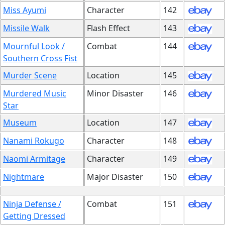
Miss Ayumi
Character
142
Missile Walk
Flash Effect
143
Mournful Look /
Combat
144
Southern Cross Fist
Murder Scene
Location
145
Murdered Music
Minor Disaster
146
Star
Museum
Location
147
Nanami Rokugo
Character
148
Naomi Armitage
Character
149
Nightmare
Major Disaster
150
Ninja Defense /
Combat
151
Getting Dressed