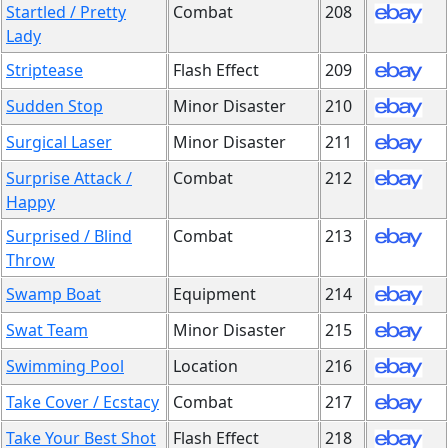
Startled / Pretty
Combat
208
Lady
Striptease
Flash Effect
209
Sudden Stop
Minor Disaster
210
Surgical Laser
Minor Disaster
211
Surprise Attack /
Combat
212
Happy
Surprised / Blind
Combat
213
Throw
Swamp Boat
Equipment
214
Swat Team
Minor Disaster
215
Swimming Pool
Location
216
Take Cover / Ecstacy
Combat
217
Take Your Best Shot
Flash Effect
218