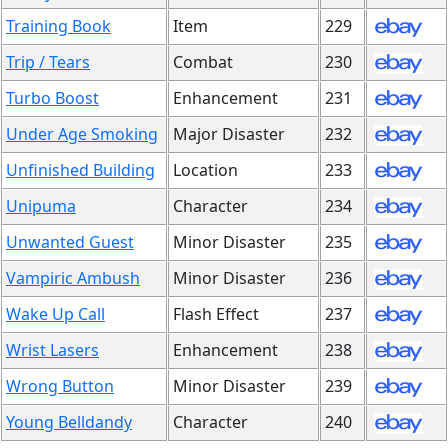
Training Book
Item
229
Trip / Tears
Combat
230
Turbo Boost
Enhancement
231
Under Age Smoking
Major Disaster
232
Unfinished Building
Location
233
Unipuma
Character
234
Unwanted Guest
Minor Disaster
235
Vampiric Ambush
Minor Disaster
236
Wake Up Call
Flash Effect
237
Wrist Lasers
Enhancement
238
Wrong Button
Minor Disaster
239
Young Belldandy
Character
240