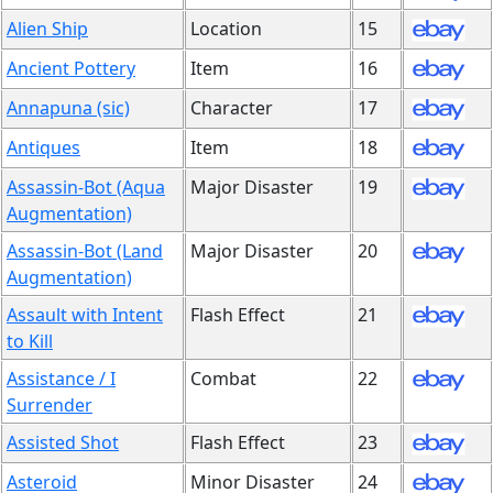
Alien Ship
Location
15
Ancient Pottery
Item
16
Annapuna (sic)
Character
17
Antiques
Item
18
Assassin-Bot (Aqua
Major Disaster
19
Augmentation)
Assassin-Bot (Land
Major Disaster
20
Augmentation)
Assault with Intent
Flash Effect
21
to Kill
Assistance / I
Combat
22
Surrender
Assisted Shot
Flash Effect
23
Asteroid
Minor Disaster
24