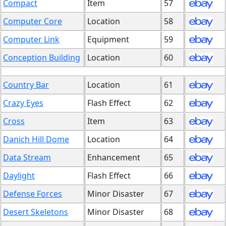
Compact
Item
57
Computer Core
Location
58
Computer Link
Equipment
59
Conception Building
Location
60
Country Bar
Location
61
Crazy Eyes
Flash Effect
62
Cross
Item
63
Danich Hill Dome
Location
64
Data Stream
Enhancement
65
Daylight
Flash Effect
66
Defense Forces
Minor Disaster
67
Desert Skeletons
Minor Disaster
68