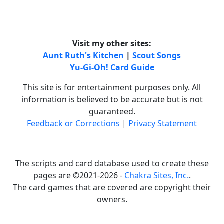
Visit my other sites:
Aunt Ruth's Kitchen
|
Scout Songs
Yu-Gi-Oh! Card Guide
This site is for entertainment purposes only. All
information is believed to be accurate but is not
guaranteed.
Feedback or Corrections
|
Privacy Statement
The scripts and card database used to create these
pages are ©2021-2026 -
Chakra Sites, Inc.
.
The card games that are covered are copyright their
owners.