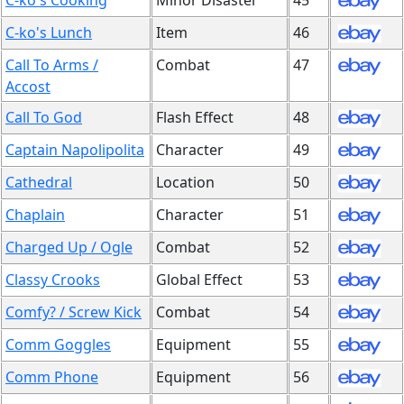
C-ko's Cooking
Minor Disaster
45
C-ko's Lunch
Item
46
Call To Arms /
Combat
47
Accost
Call To God
Flash Effect
48
Captain Napolipolita
Character
49
Cathedral
Location
50
Chaplain
Character
51
Charged Up / Ogle
Combat
52
Classy Crooks
Global Effect
53
Comfy? / Screw Kick
Combat
54
Comm Goggles
Equipment
55
Comm Phone
Equipment
56