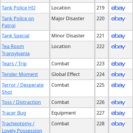
Tank Police HQ
Location
219
Tank Police on
Major Disaster
220
Patrol
Tank Special
Minor Disaster
221
Tea Room
Location
222
Transylvania
Tears / Trip
Combat
223
Tender Moment
Global Effect
224
Terror / Desperate
Combat
225
Shot
Toss / Distraction
Combat
226
Tracer Bug
Equipment
227
Tracheotomy /
Combat
228
Lovely Possession