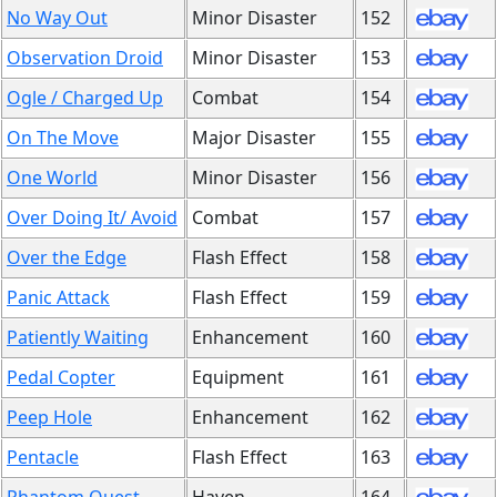
No Way Out
Minor Disaster
152
Observation Droid
Minor Disaster
153
Ogle / Charged Up
Combat
154
On The Move
Major Disaster
155
One World
Minor Disaster
156
Over Doing It/ Avoid
Combat
157
Over the Edge
Flash Effect
158
Panic Attack
Flash Effect
159
Patiently Waiting
Enhancement
160
Pedal Copter
Equipment
161
Peep Hole
Enhancement
162
Pentacle
Flash Effect
163