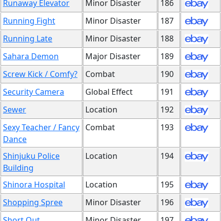
Runaway Elevator
Minor Disaster
186
Running Fight
Minor Disaster
187
Running Late
Minor Disaster
188
Sahara Demon
Major Disaster
189
Screw Kick / Comfy?
Combat
190
Security Camera
Global Effect
191
Sewer
Location
192
Sexy Teacher / Fancy
Combat
193
Dance
Shinjuku Police
Location
194
Building
Shinora Hospital
Location
195
Shopping Spree
Minor Disaster
196
Short Out
Minor Disaster
197