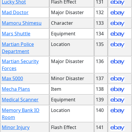
Lucky Shot
Flash Effect
131
Mad Doctor
Major Disaster
132
Mamoru Shimesu
Character
133
Mars Shuttle
Equipment
134
Martian Police
Location
135
Department
Martian Security
Major Disaster
136
Forces
Max 5000
Minor Disaster
137
Mecha Plans
Item
138
Medical Scanner
Equipment
139
Memory Bank IO
Location
140
Room
Minor Injury
Flash Effect
141