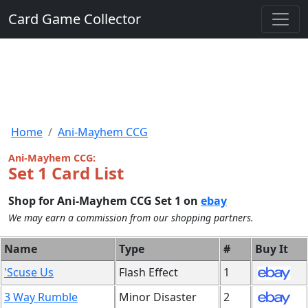
Card Game Collector
Home
Ani-Mayhem CCG
Ani-Mayhem CCG:
Set 1 Card List
Shop for Ani-Mayhem CCG Set 1 on
ebay
We may earn a commission from our shopping partners.
Name
Type
#
Buy It
'Scuse Us
Flash Effect
1
3 Way Rumble
Minor Disaster
2