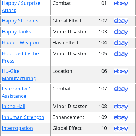
Happy / Surprise
Combat
101
Attack
Happy Students
Global Effect
102
Happy Tanks
Minor Disaster
103
Hidden Weapon
Flash Effect
104
Hounded by the
Minor Disaster
105
Press
Hu-Gite
Location
106
Manufacturing
I Surrender/
Combat
107
Assistance
In the Hall
Minor Disaster
108
Inhuman Strength
Enhancement
109
Interrogation
Global Effect
110