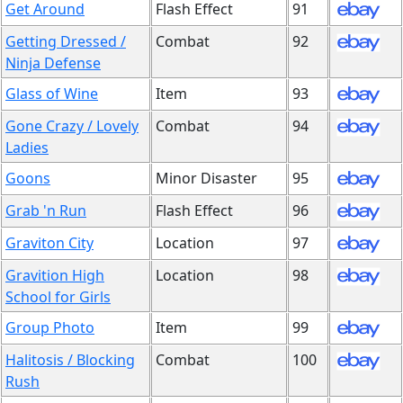
Get Around
Flash Effect
91
Getting Dressed /
Combat
92
Ninja Defense
Glass of Wine
Item
93
Gone Crazy / Lovely
Combat
94
Ladies
Goons
Minor Disaster
95
Grab 'n Run
Flash Effect
96
Graviton City
Location
97
Gravition High
Location
98
School for Girls
Group Photo
Item
99
Halitosis / Blocking
Combat
100
Rush